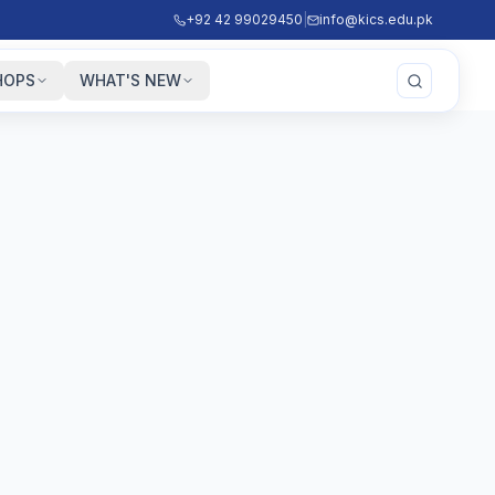
+92 42 99029450
|
info@kics.edu.pk
HOPS
WHAT'S NEW