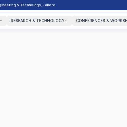
ngineering & Technology, Lahore
RESEARCH & TECHNOLOGY
CONFERENCES & WORKS