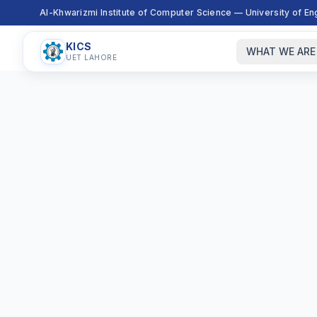
Al-Khwarizmi Institute of Computer Science — University of E
KICS
WHAT WE ARE
UET LAHORE