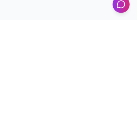
Programs
Conferences
Workshops
News & Updates