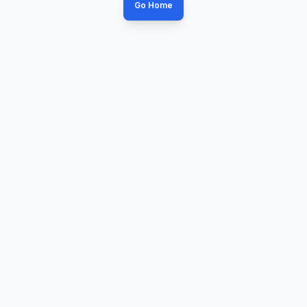
Go Home