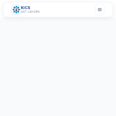
KICS
UET LAHORE