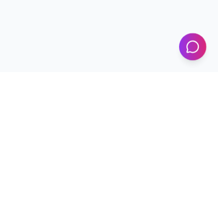
KICS
UET Lahore
Al-Khwarizmi Institute of Computer Science — Advancing
research and innovation since 2002.
+92 42 99029450