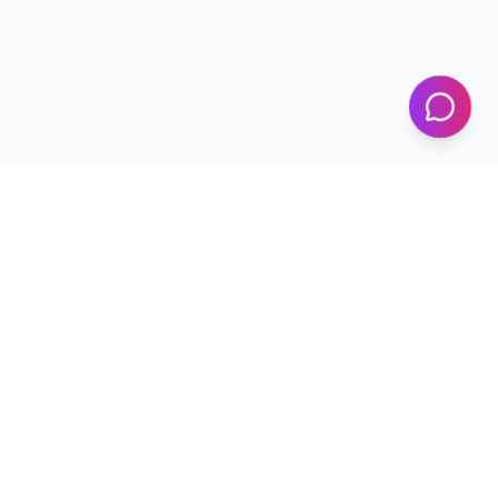
KICS
UET Lahore
Al-Khwarizmi Institute of Computer Science — Advancing
research and innovation since 2002.
+92 42 99029450