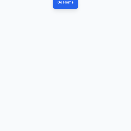
Go Home