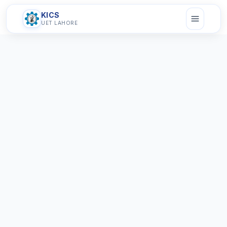
KICS
UET LAHORE