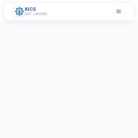
KICS
UET LAHORE