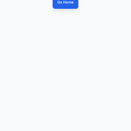
Go Home