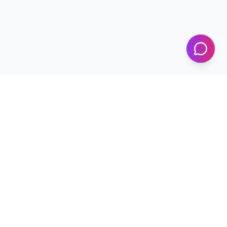
KICS
UET Lahore
Al-Khwarizmi Institute of Computer Science — Advancing
research and innovation since 2002.
+92 42 99029450