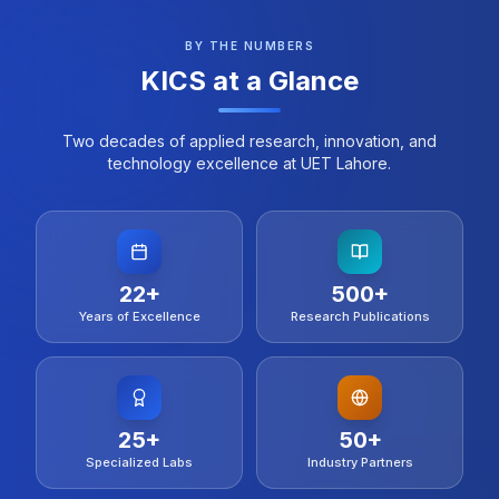
of Computer Science, UET Lahore and Department
of Computer Science UET Lahore with IEEE’s
BY THE NUMBERS
technical co-sponsorship, it brings together global
KICS at a Glance
researchers to share ideas and advancements in
Open Source systems and large-scale distributed
frameworks. We welcome contributions in various
Two decades of applied research, innovation, and
areas related to Open Source systems
technology excellence at UET Lahore.
22
+
500
+
Years of Excellence
Research Publications
25
+
50
+
Specialized Labs
Industry Partners