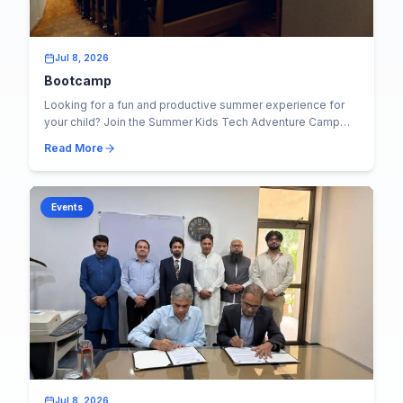
Jul 8, 2026
Bootcamp
Looking for a fun and productive summer experience for
your child? Join the Summer Kids Tech Adventure Camp
2026 at KICS, UET Lahore , where learning...
Read More
Events
Jul 8, 2026