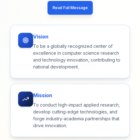
Read Full Message
Vision
To be a globally recognized center of
excellence in computer science research
and technology innovation, contributing to
national development.
Mission
To conduct high-impact applied research,
develop cutting-edge technologies, and
forge industry-academia partnerships that
drive innovation.