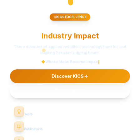
RESEARCH & INNOVATION
Pioneering Technology for
a Better Tomorrow
Al-Khwarizmi Institute of Computer Science — advancing
knowledge through cutting-edge research and industry
collaboration.
◆
Where Ideas Become Impact
Discover KICS
Our Research
22+
Years
500+
Publications