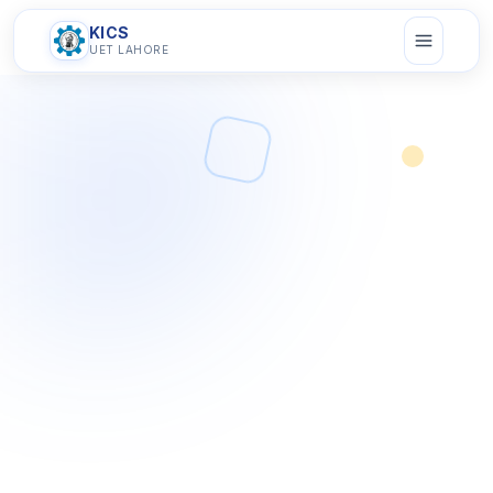
KICS
UET LAHORE