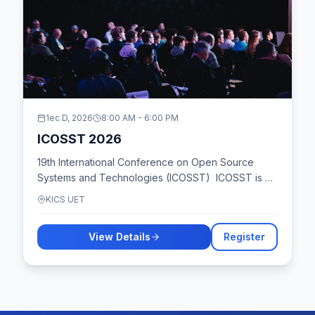
1ec D, 2026
8:00 AM
-
6:00 PM
ICOSST 2026
19th International Conference on Open Source
Systems and Technologies (ICOSST) ICOSST is an
international conference on Open Source Systems
KICS UET
and Technologies, offering a platform for
distributed enterprise computing and e-
View Details
Register
Governance etc. It highlights cost-effective
development and deployment, focusing on
innovative OSS approaches. ICOSST 2025 will be
hybrid, allowing both virtual and in-person
participation. Organized by Al-Khawarizmi Institute