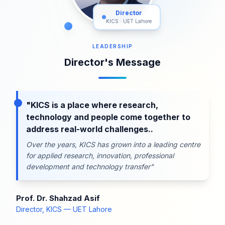
Director
KICS · UET Lahore
LEADERSHIP
Director's Message
"KICS is a place where research,
technology and people come together to
address real-world challenges..
Over the years, KICS has grown into a leading centre
for applied research, innovation, professional
development and technology transfer"
Prof. Dr. Shahzad Asif
Director, KICS — UET Lahore