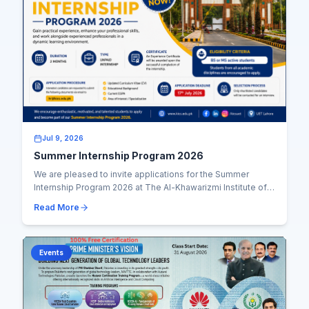
Jul 9, 2026
Summer Internship Program 2026
We are pleased to invite applications for the Summer
Internship Program 2026 at The Al-Khawarizmi Institute of
Computer Science (KICS), UET Lahore. Th...
Read More
Events