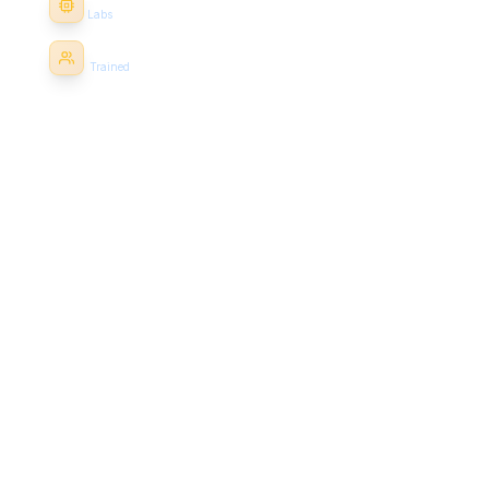
25+
Labs
1000+
Trained