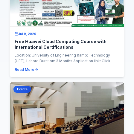
Jul 9, 2026
Free Huawei Cloud Computing Course with
International Certifications
Location: University of Engineering &amp; Technology
(UET), Lahore Duration: 3 Months Application link: Click
Here to Apply In collaboration with NAVT...
Read More
Events