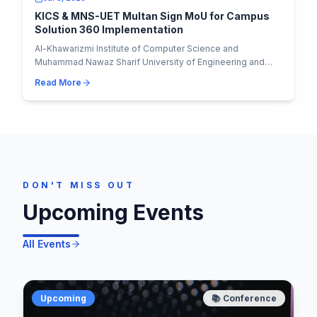
KICS & MNS-UET Multan Sign MoU for Campus
Solution 360 Implementation
Al-Khawarizmi Institute of Computer Science and
Muhammad Nawaz Sharif University of Engineering and
Technology have officially signed an MoU to implem...
Read More
DON'T MISS OUT
Upcoming Events
All Events
Upcoming
📚
Conference