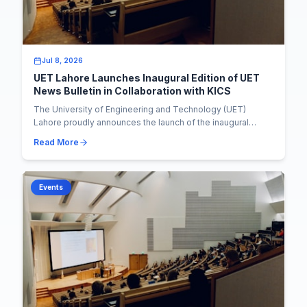
Jul 8, 2026
UET Lahore Launches Inaugural Edition of UET
News Bulletin in Collaboration with KICS
The University of Engineering and Technology (UET)
Lahore proudly announces the launch of the inaugural
edition of the UET News Bulletin, marking a si...
Read More
Events