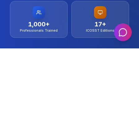
1,000
+
17
+
Professionals Trained
ICOSST Editions
IEEE Technical Collaborator
20+ Countries Represented
Indexed in IEEE Xplore & ACM DL
WHO WE ARE
Al-Khwarizmi Institute of Computer
Science