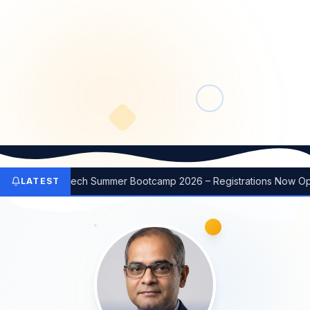
Emerging Tech Summer Bootcamp 2026 – Registrations Now Open
LATEST