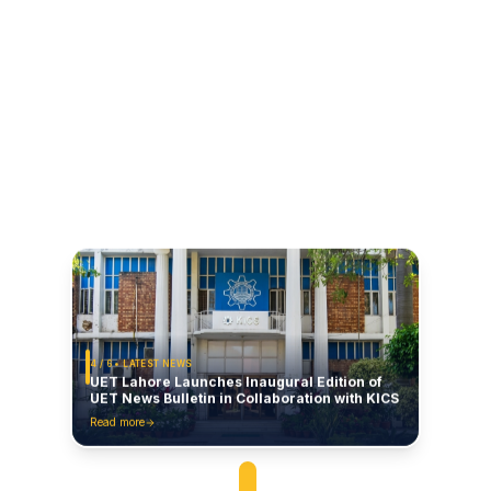
4
/
6
• LATEST NEWS
UET Lahore Launches Inaugural Edition of
UET News Bulletin in Collaboration with KICS
Read more