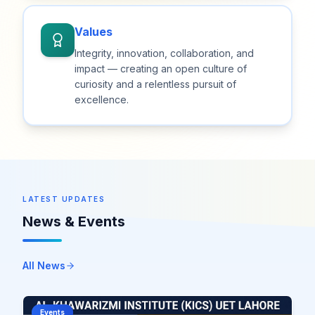
Values
Integrity, innovation, collaboration, and
impact — creating an open culture of
curiosity and a relentless pursuit of
excellence.
LATEST UPDATES
News & Events
All News
Events