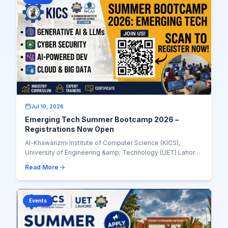
Jul 10, 2026
Emerging Tech Summer Bootcamp 2026 –
Registrations Now Open
Al-Khawarizmi Institute of Computer Science (KICS),
University of Engineering &amp; Technology (UET) Lahore,
is pleased to announce the Emerging Tech...
Read More
Events