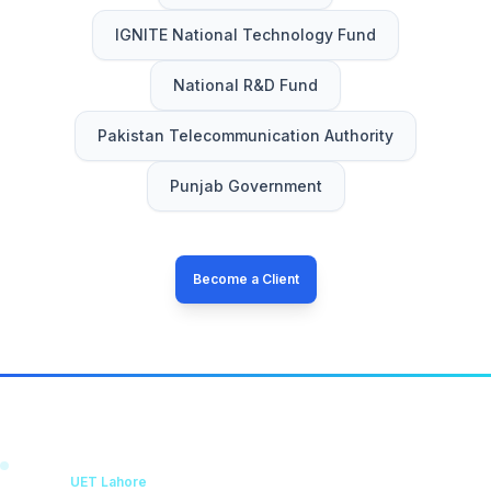
IGNITE National Technology Fund
National R&D Fund
Pakistan Telecommunication Authority
Punjab Government
Become a Client
KICS
UET Lahore