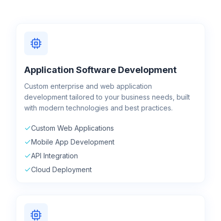
Application Software Development
Custom enterprise and web application
development tailored to your business needs, built
with modern technologies and best practices.
Custom Web Applications
Mobile App Development
API Integration
Cloud Deployment