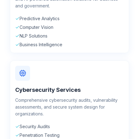
and government.
Predictive Analytics
Computer Vision
NLP Solutions
Business Intelligence
Cybersecurity Services
Comprehensive cybersecurity audits, vulnerability
assessments, and secure system design for
organizations.
Security Audits
Penetration Testing