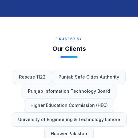
TRUSTED BY
Our Clients
Rescue 1122
Punjab Safe Cities Authority
Punjab Information Technology Board
Higher Education Commission (HEC)
University of Engineering & Technology Lahore
Huawei Pakistan