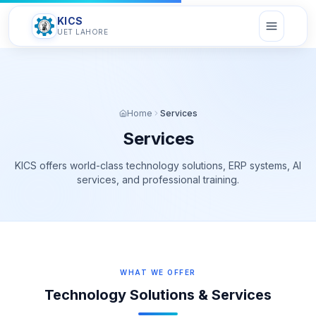
KICS
UET LAHORE
Home
Services
Services
KICS offers world-class technology solutions, ERP systems, AI
services, and professional training.
WHAT WE OFFER
Technology Solutions & Services