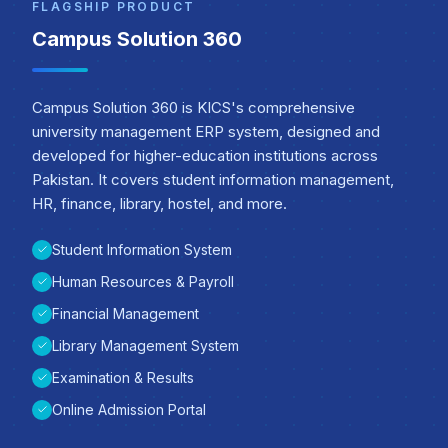
FLAGSHIP PRODUCT
Campus Solution 360
Campus Solution 360 is KICS's comprehensive
university management ERP system, designed and
developed for higher-education institutions across
Pakistan. It covers student information management,
HR, finance, library, hostel, and more.
Student Information System
Human Resources & Payroll
Financial Management
Library Management System
Examination & Results
Online Admission Portal