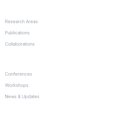
Research
Research Areas
Publications
Collaborations
Programs
Conferences
Workshops
News & Updates
Connect With Us