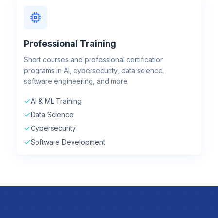
Professional Training
Short courses and professional certification
programs in AI, cybersecurity, data science,
software engineering, and more.
AI & ML Training
Data Science
Cybersecurity
Software Development