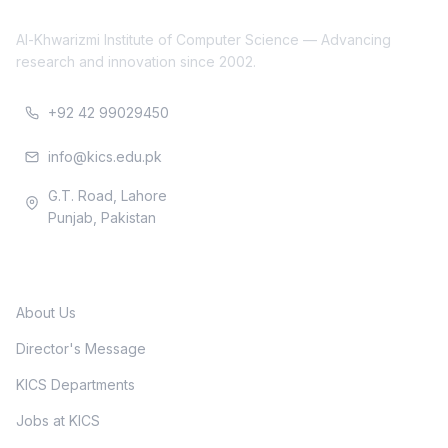
Al-Khwarizmi Institute of Computer Science — Advancing
research and innovation since 2002.
+92 42 99029450
info@kics.edu.pk
G.T. Road, Lahore
Punjab, Pakistan
Quick Links
About Us
Director's Message
KICS Departments
Jobs at KICS