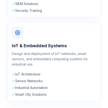
SIEM Solutions
Security Training
IoT & Embedded Systems
Design and deployment of IoT networks, smart
sensors, and embedded computing systems for
industrial use.
IoT Architecture
Sensor Networks
Industrial Automation
Smart City Solutions