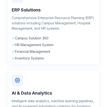
ERP Solutions
Comprehensive Enterprise Resource Planning (ERP)
solutions including Campus Management, Hospital
Management, and HR systems.
Campus Solution 360
HR Management System
Financial Management
Inventory Systems
AI & Data Analytics
Intelligent data analytics, machine learning pipelines,
and AI-powered automation solutions for business