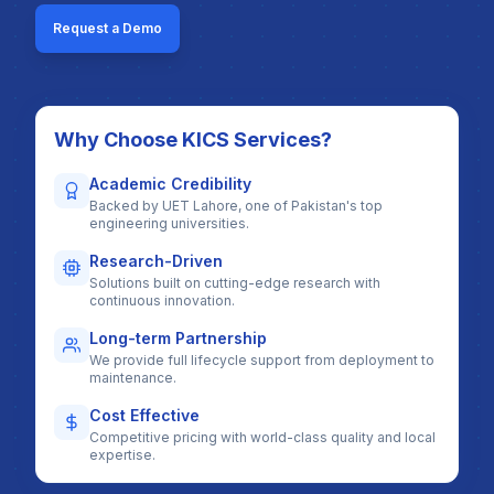
Request a Demo
Why Choose KICS Services?
Academic Credibility
Backed by UET Lahore, one of Pakistan's top
engineering universities.
Research-Driven
Solutions built on cutting-edge research with
continuous innovation.
Long-term Partnership
We provide full lifecycle support from deployment to
maintenance.
Cost Effective
Competitive pricing with world-class quality and local
expertise.