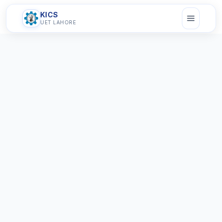
KICS
UET LAHORE