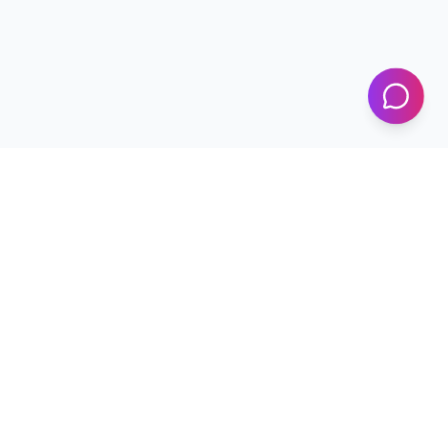
KICS
UET Lahore
Al-Khwarizmi Institute of Computer Science — Advancing
research and innovation since 2002.
+92 42 99029450