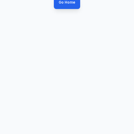
Go Home