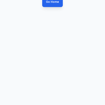
Go Home