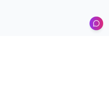
KICS
UET Lahore
Al-Khwarizmi Institute of Computer Science — Advancing
research and innovation since 2002.
+92 42 99029450