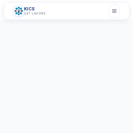
KICS
UET LAHORE