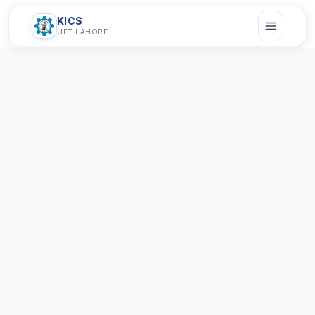
KICS
UET LAHORE