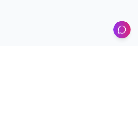
KICS
UET Lahore
Al-Khwarizmi Institute of Computer Science — Advancing
research and innovation since 2002.
+92 42 99029450