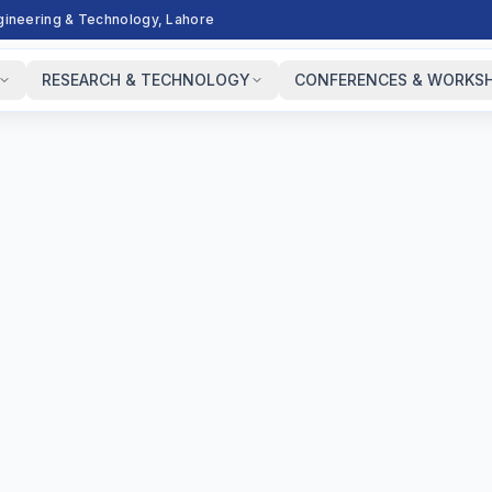
ngineering & Technology, Lahore
RESEARCH & TECHNOLOGY
CONFERENCES & WORKS