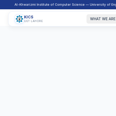
Al-Khwarizmi Institute of Computer Science — University of E
KICS
WHAT WE ARE
UET LAHORE