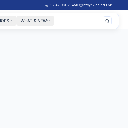
+92 42 99029450
|
info@kics.edu.pk
HOPS
WHAT'S NEW