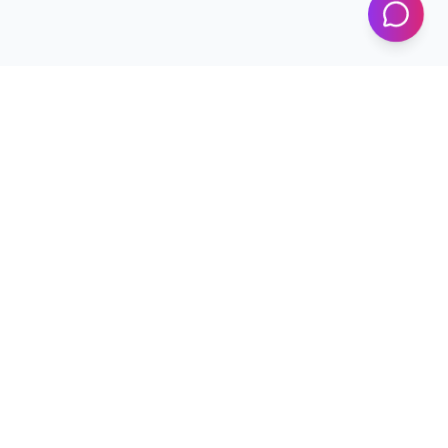
Programs
Conferences
Workshops
News & Updates