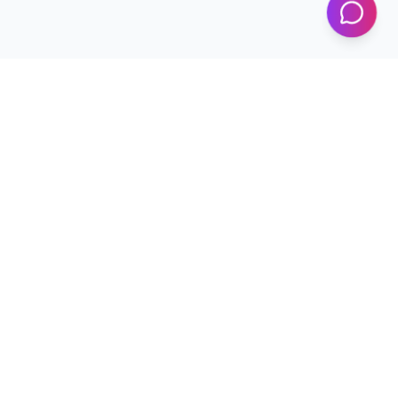
Programs
Conferences
Workshops
News & Updates