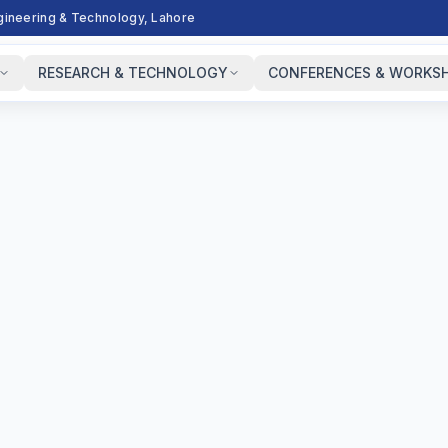
ngineering & Technology, Lahore
RESEARCH & TECHNOLOGY
CONFERENCES & WORKS