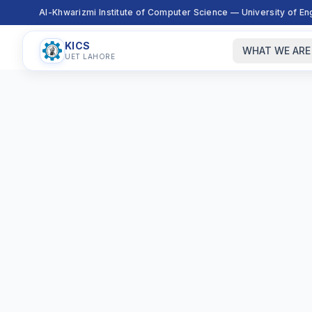
Al-Khwarizmi Institute of Computer Science — University of E
KICS
WHAT WE ARE
UET LAHORE