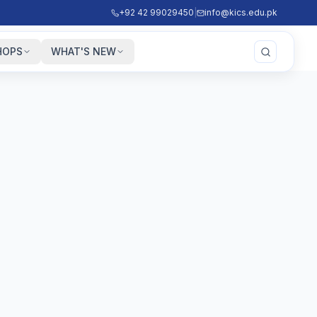
+92 42 99029450
|
info@kics.edu.pk
HOPS
WHAT'S NEW