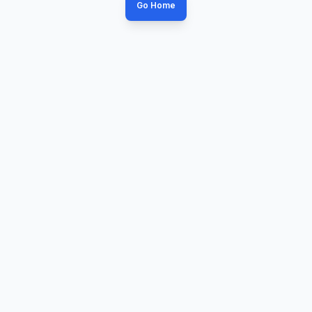
Go Home