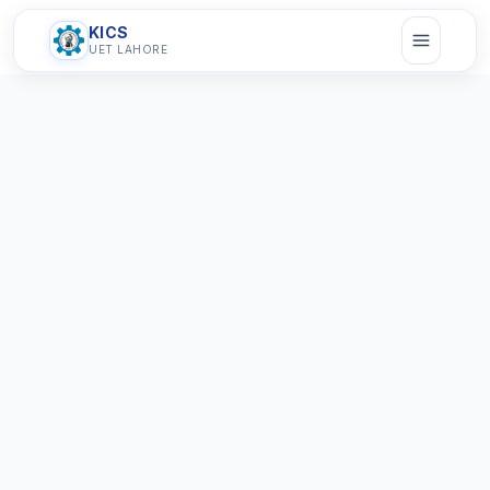
KICS
UET LAHORE