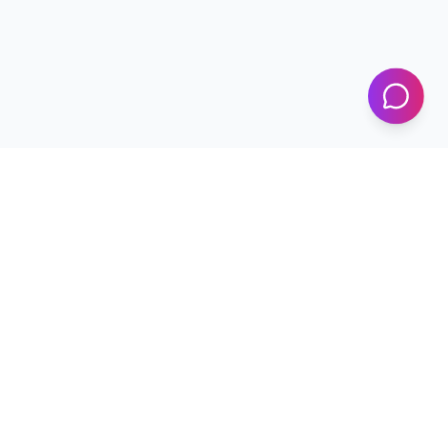
KICS
UET Lahore
Al-Khwarizmi Institute of Computer Science — Advancing
research and innovation since 2002.
+92 42 99029450