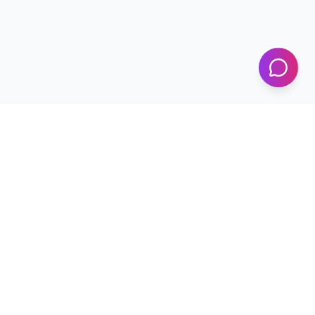
KICS
UET Lahore
Al-Khwarizmi Institute of Computer Science — Advancing
research and innovation since 2002.
+92 42 99029450