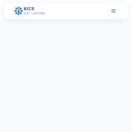
KICS
UET LAHORE