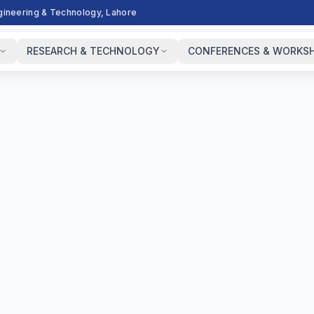
ngineering & Technology, Lahore
RESEARCH & TECHNOLOGY
CONFERENCES & WORKS