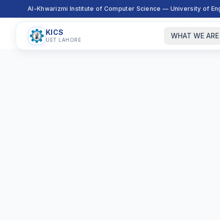
Al-Khwarizmi Institute of Computer Science — University of E
KICS
WHAT WE ARE
UET LAHORE