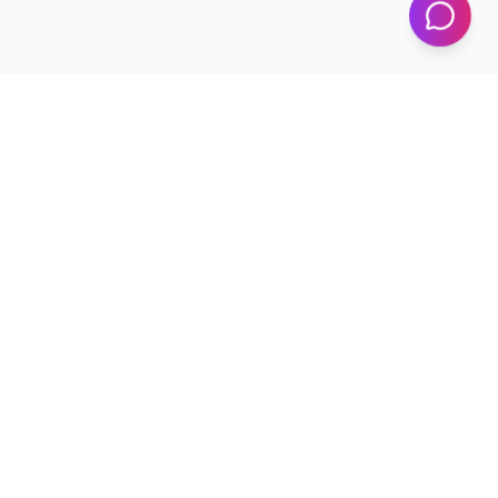
Programs
Conferences
Workshops
News & Updates