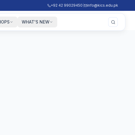
+92 42 99029450
|
info@kics.edu.pk
HOPS
WHAT'S NEW