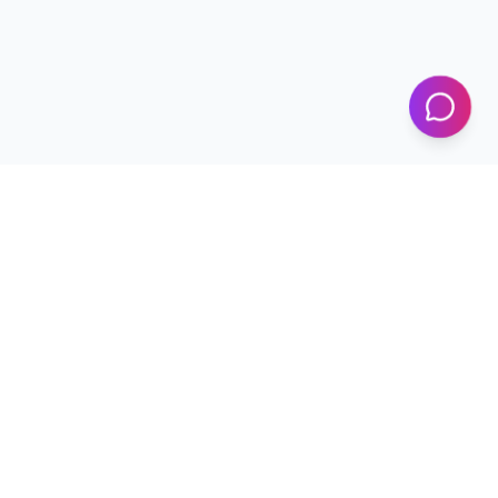
KICS
UET Lahore
Al-Khwarizmi Institute of Computer Science — Advancing
research and innovation since 2002.
+92 42 99029450