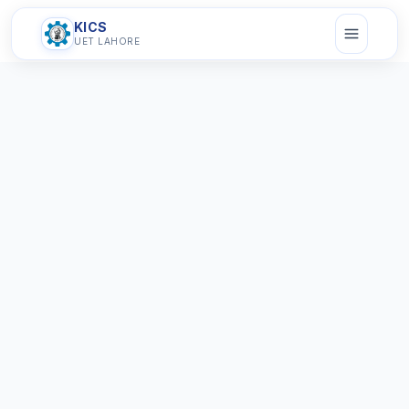
KICS
UET LAHORE