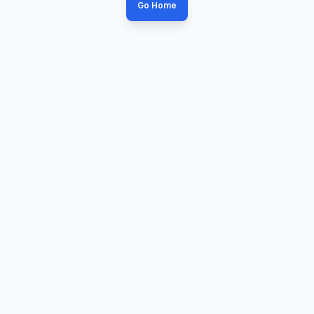
Go Home