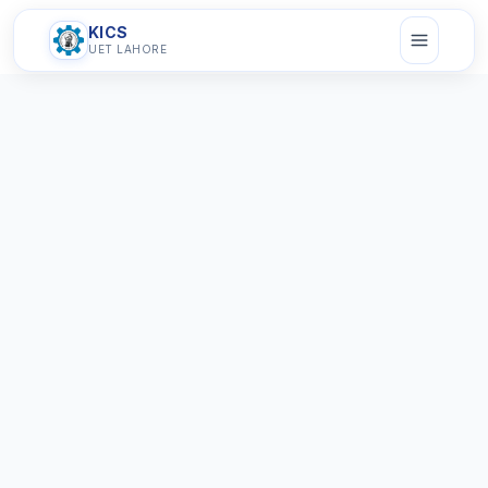
KICS
UET LAHORE