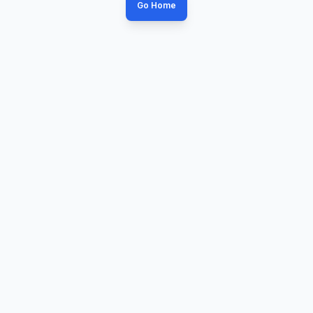
Go Home