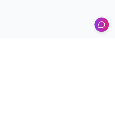
KICS
UET Lahore
Al-Khwarizmi Institute of Computer Science — Advancing
research and innovation since 2002.
+92 42 99029450