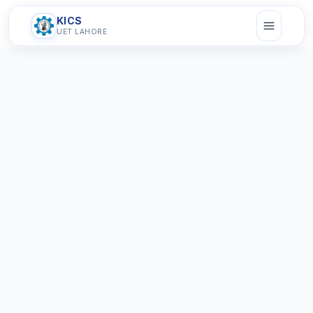
KICS
UET LAHORE