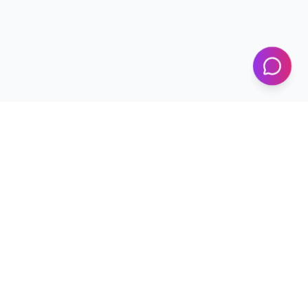
KICS
UET Lahore
Al-Khwarizmi Institute of Computer Science — Advancing
research and innovation since 2002.
+92 42 99029450