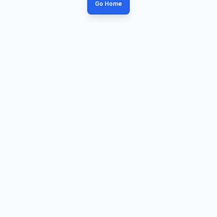
Go Home