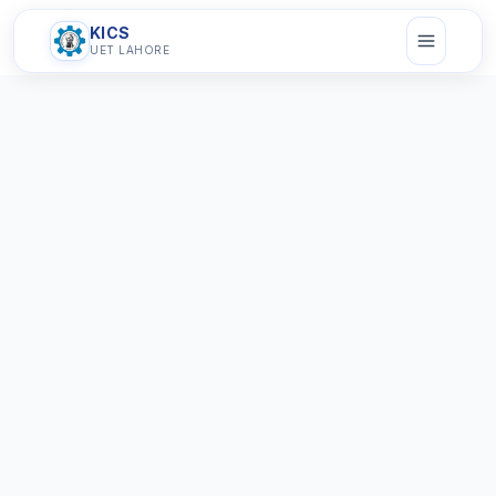
KICS
UET LAHORE