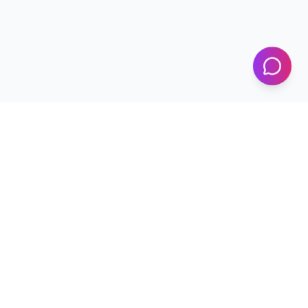
KICS
UET Lahore
Al-Khwarizmi Institute of Computer Science — Advancing
research and innovation since 2002.
+92 42 99029450