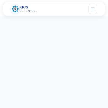
KICS
UET LAHORE