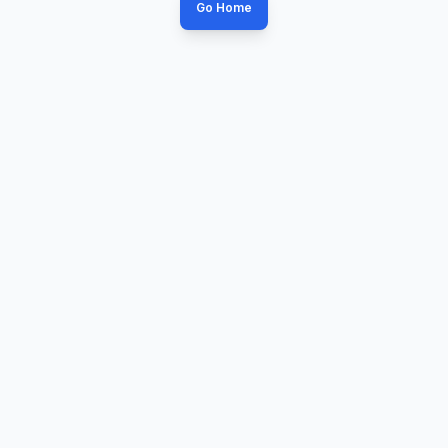
Go Home