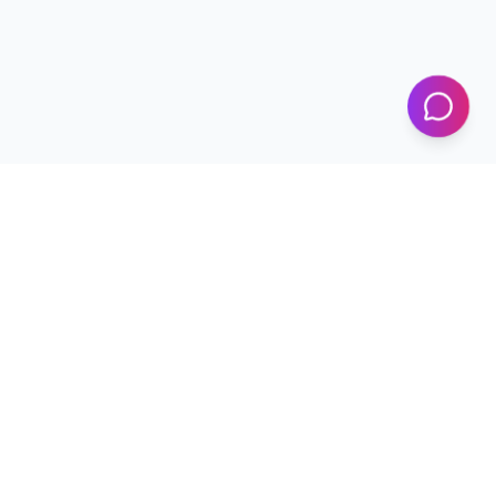
KICS
UET Lahore
Al-Khwarizmi Institute of Computer Science — Advancing
research and innovation since 2002.
+92 42 99029450