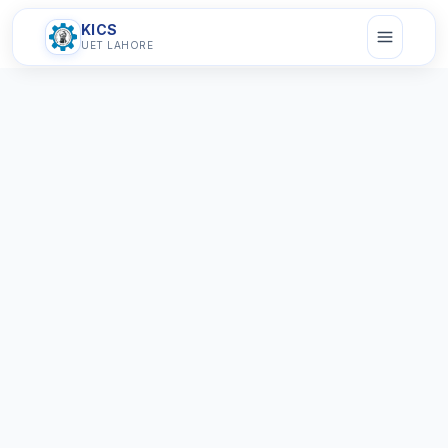
KICS
UET LAHORE