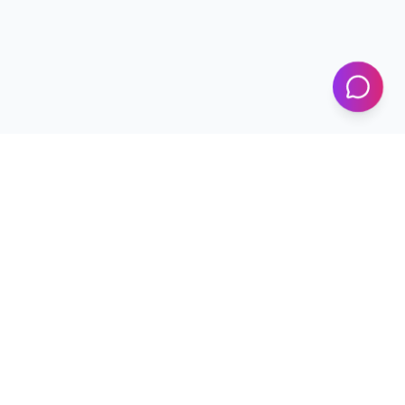
KICS
UET Lahore
Al-Khwarizmi Institute of Computer Science — Advancing
research and innovation since 2002.
+92 42 99029450