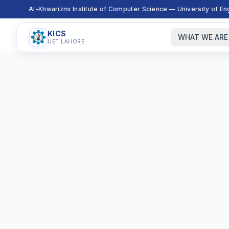
Al-Khwarizmi Institute of Computer Science — University of E
KICS
WHAT WE ARE
UET LAHORE