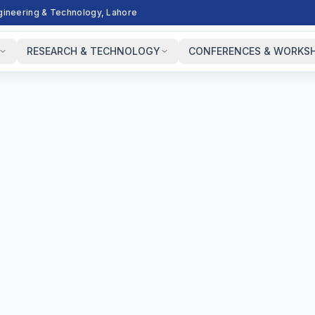
ngineering & Technology, Lahore
RESEARCH & TECHNOLOGY
CONFERENCES & WORKS