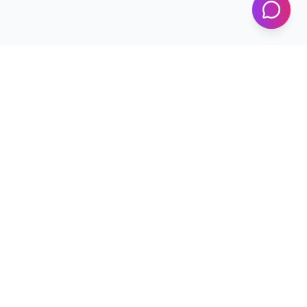
Programs
Conferences
Workshops
News & Updates