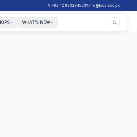
+92 42 99029450
|
info@kics.edu.pk
HOPS
WHAT'S NEW