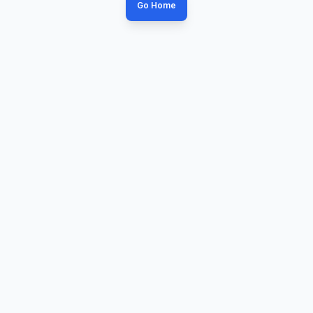
Go Home