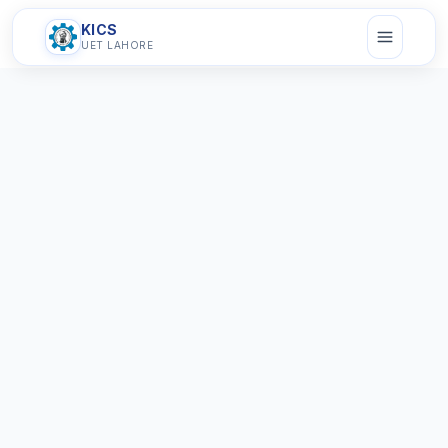
KICS
UET LAHORE