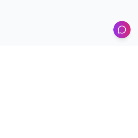
KICS
UET Lahore
Al-Khwarizmi Institute of Computer Science — Advancing
research and innovation since 2002.
+92 42 99029450