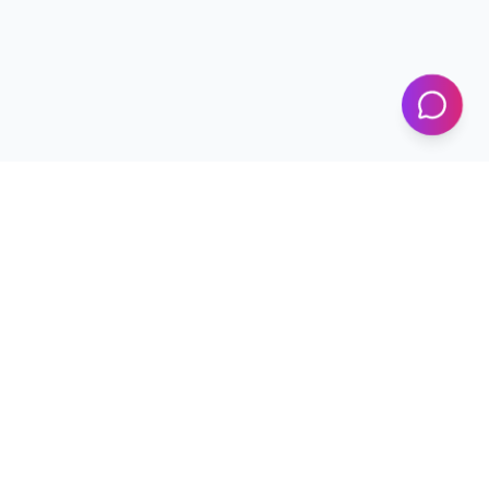
KICS
UET Lahore
Al-Khwarizmi Institute of Computer Science — Advancing
research and innovation since 2002.
+92 42 99029450