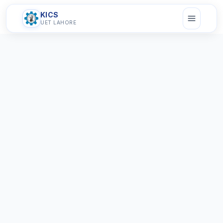
KICS
UET LAHORE