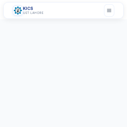
KICS
UET LAHORE