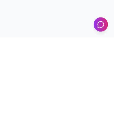
KICS
UET Lahore
Al-Khwarizmi Institute of Computer Science — Advancing
research and innovation since 2002.
+92 42 99029450