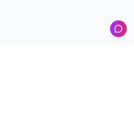
KICS
UET Lahore
Al-Khwarizmi Institute of Computer Science — Advancing
research and innovation since 2002.
+92 42 99029450