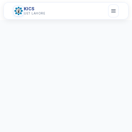
KICS
UET LAHORE