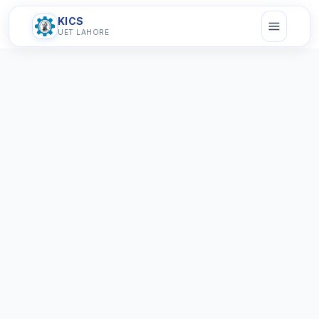
KICS
UET LAHORE