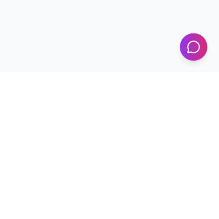
KICS
UET Lahore
Al-Khwarizmi Institute of Computer Science — Advancing
research and innovation since 2002.
+92 42 99029450