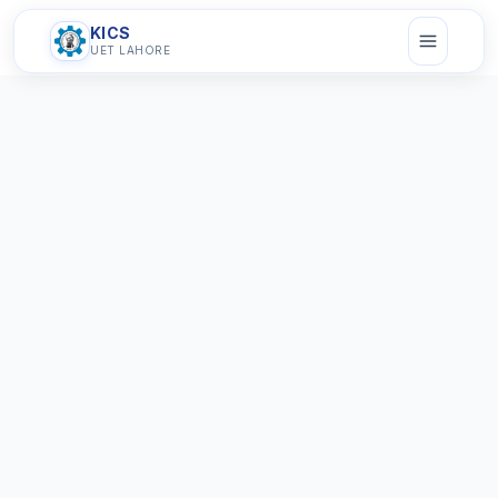
KICS
UET LAHORE