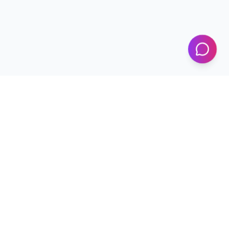
KICS
UET Lahore
Al-Khwarizmi Institute of Computer Science — Advancing
research and innovation since 2002.
+92 42 99029450