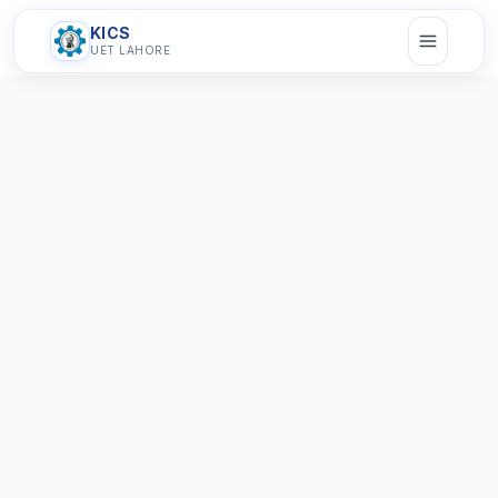
KICS
UET LAHORE