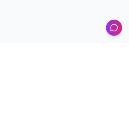
KICS
UET Lahore
Al-Khwarizmi Institute of Computer Science — Advancing
research and innovation since 2002.
+92 42 99029450