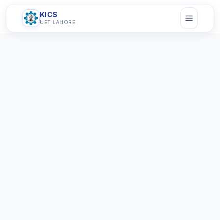
KICS
UET LAHORE