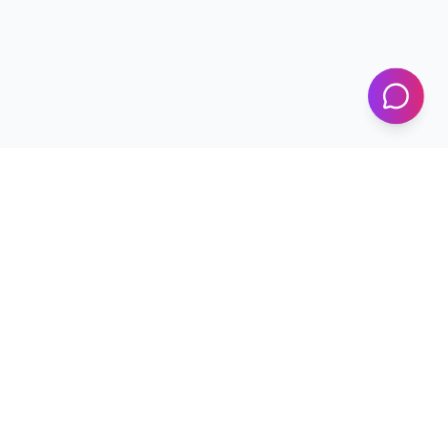
KICS
UET Lahore
Al-Khwarizmi Institute of Computer Science — Advancing
research and innovation since 2002.
+92 42 99029450