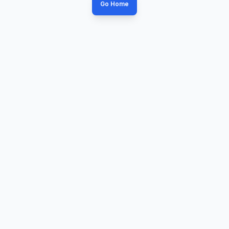
Go Home