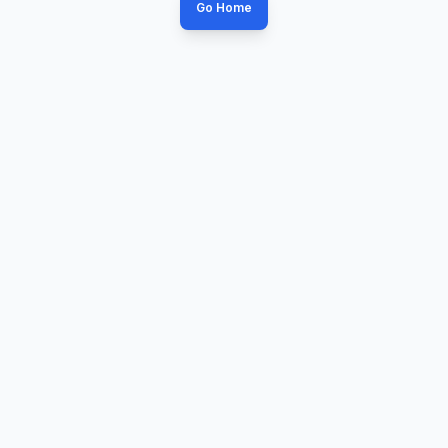
Go Home