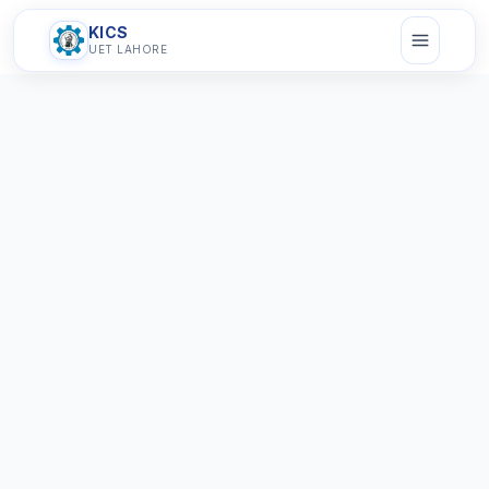
KICS
UET LAHORE