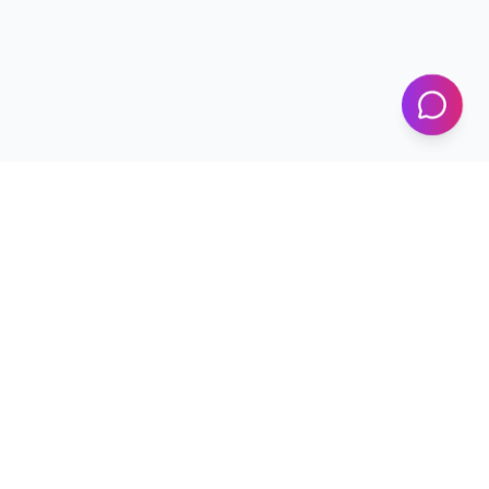
KICS
UET Lahore
Al-Khwarizmi Institute of Computer Science — Advancing
research and innovation since 2002.
+92 42 99029450