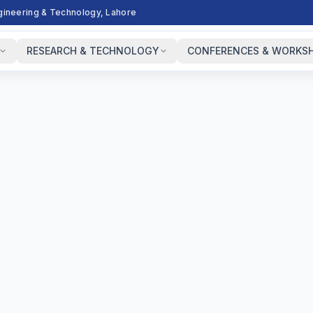
ngineering & Technology, Lahore
RESEARCH & TECHNOLOGY
CONFERENCES & WORKS