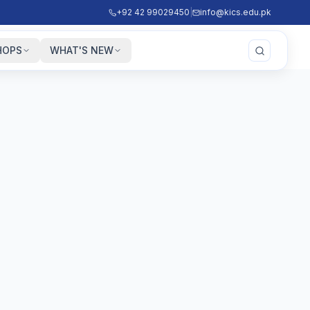
+92 42 99029450
|
info@kics.edu.pk
HOPS
WHAT'S NEW