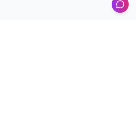
Programs
Conferences
Workshops
News & Updates