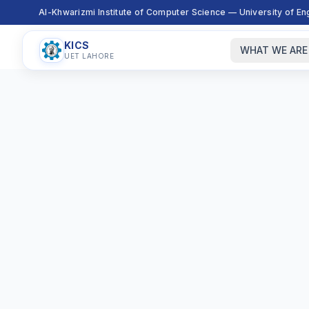
Al-Khwarizmi Institute of Computer Science — University of E
KICS
WHAT WE ARE
UET LAHORE