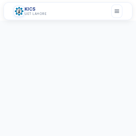
KICS
UET LAHORE