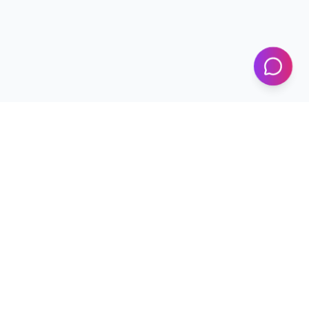
KICS
UET Lahore
Al-Khwarizmi Institute of Computer Science — Advancing
research and innovation since 2002.
+92 42 99029450