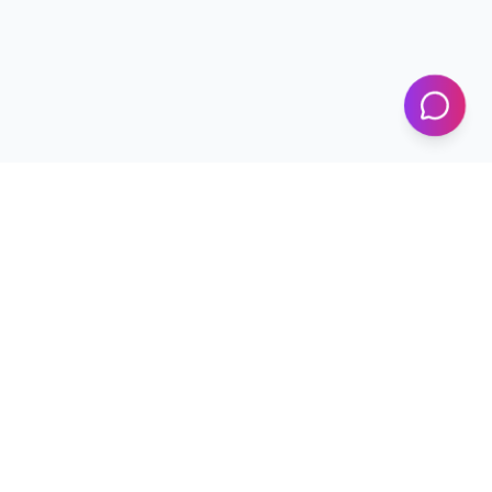
KICS
UET Lahore
Al-Khwarizmi Institute of Computer Science — Advancing
research and innovation since 2002.
+92 42 99029450