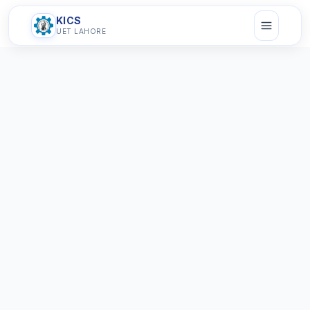
KICS
UET LAHORE