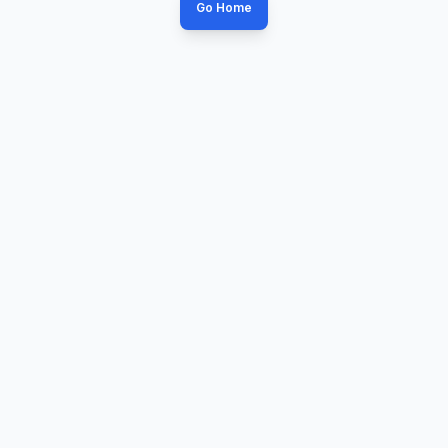
Go Home