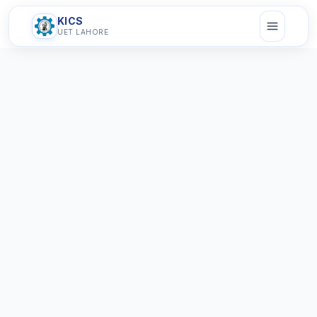
KICS
UET LAHORE