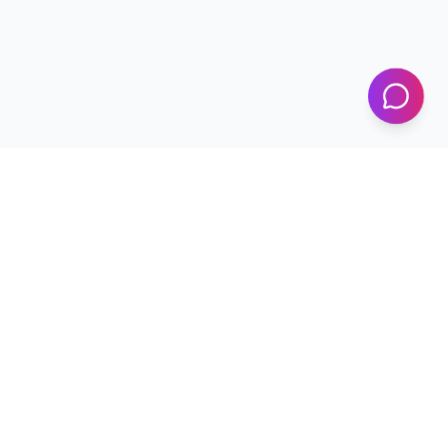
KICS
UET Lahore
Al-Khwarizmi Institute of Computer Science — Advancing
research and innovation since 2002.
+92 42 99029450