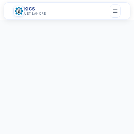
KICS
UET LAHORE