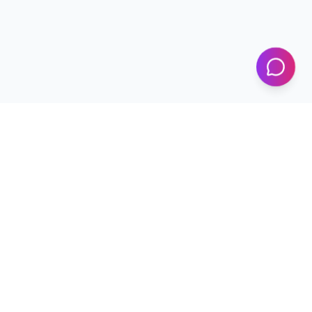
KICS
UET Lahore
Al-Khwarizmi Institute of Computer Science — Advancing
research and innovation since 2002.
+92 42 99029450