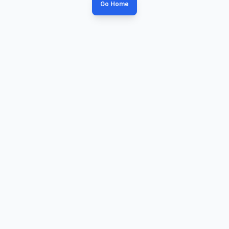
Go Home