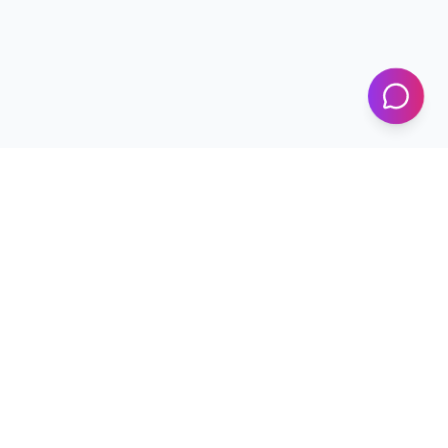
KICS
UET Lahore
Al-Khwarizmi Institute of Computer Science — Advancing
research and innovation since 2002.
+92 42 99029450