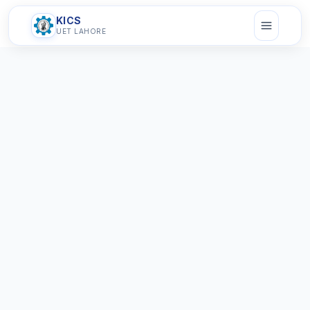
KICS
UET LAHORE